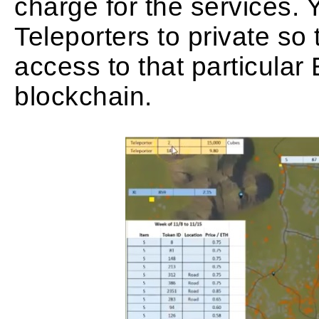
charge for the services. 
Teleporters to private so 
access to that particula
blockchain.