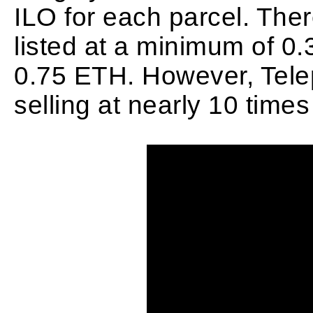
ILO for each parcel. Ther
listed at a minimum of 0.
0.75 ETH. However, Telep
selling at nearly 10 times 