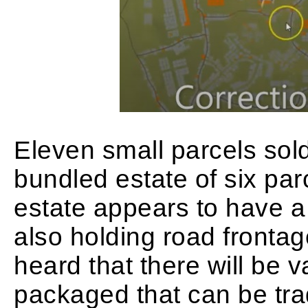
Eleven small parcels sol
bundled estate of six par
estate appears to have a 
also holding road frontage
heard that there will be v
packaged that can be tra