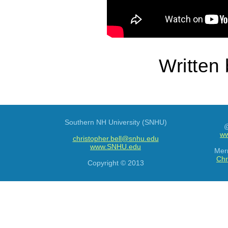
Written
Southern NH University (SNHU)
@
ww
christopher.bell@snhu.edu
www.SNHU.edu
Mer
Chr
Copyright © 2013