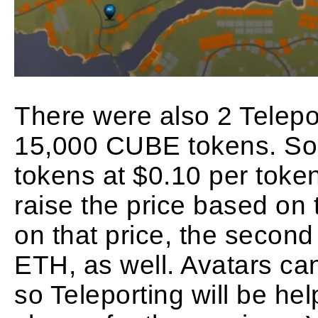
There were also 2 Telepo
15,000 CUBE tokens. S
tokens at $0.10 per token
raise the price based on
on that price, the second 
ETH, as well. Avatars ca
so Teleporting will be hel