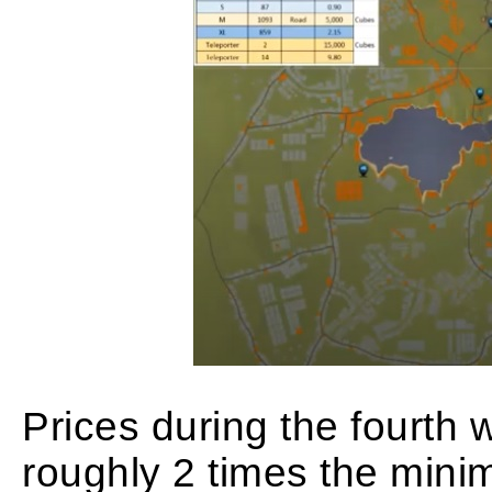
Prices during the fourth 
roughly 2 times the mini