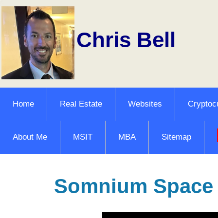
Chris Bell
Home
Real Estate
Websites
Cryptoc
About Me
MSIT
MBA
Sitemap
Somnium Space V