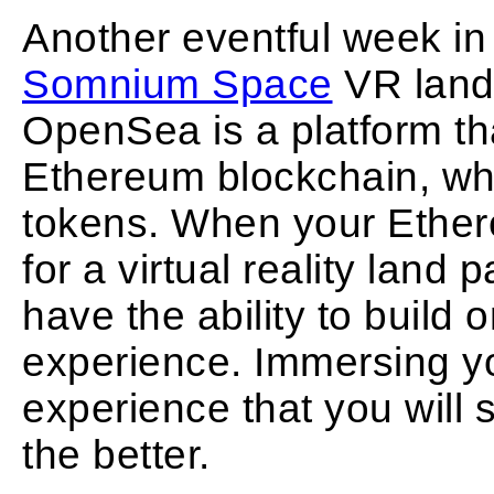
Another eventful week in
Somnium Space
VR land
OpenSea is a platform tha
Ethereum blockchain, wh
tokens. When your Ethe
for a virtual reality lan
have the ability to build 
experience. Immersing yo
experience that you will
the better.