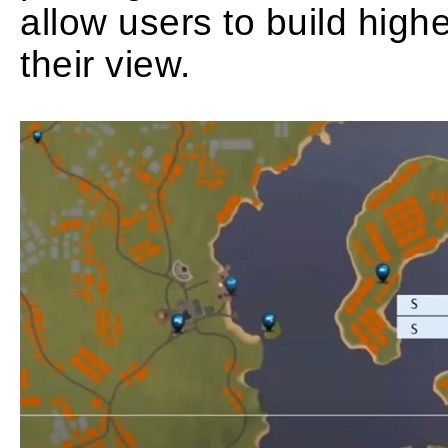
allow users to build high
their view.