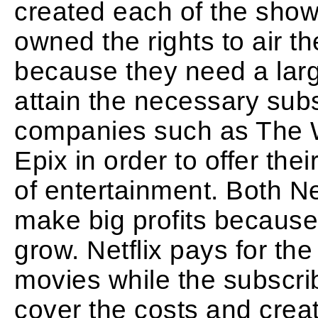
created each of the show
owned the rights to air th
because they need a larg
attain the necessary subs
companies such as The 
Epix in order to offer th
of entertainment. Both Net
make big profits because
grow. Netflix pays for the
movies while the subscri
cover the costs and create