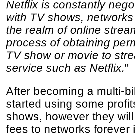
Netflix is constantly neg
with TV shows, networks 
the realm of online strea
process of obtaining per
TV show or movie to stre
service such as Netflix.
"
After becoming a multi-bil
started using some profit
shows, however they will
fees to networks forever if