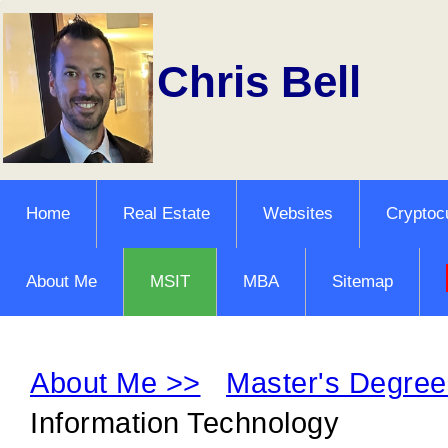
Chris Bell
Home
Real Estate
Websites
Cryptoc
About Me
MSIT
MBA
Sitemap
About Me >>
Master's Degree
Information Technology