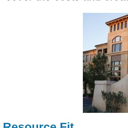
Resource Fit