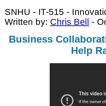
SNHU - IT-515 - Innovati
Written by:
Chris Bell
- O
Business Collaborati
Help R