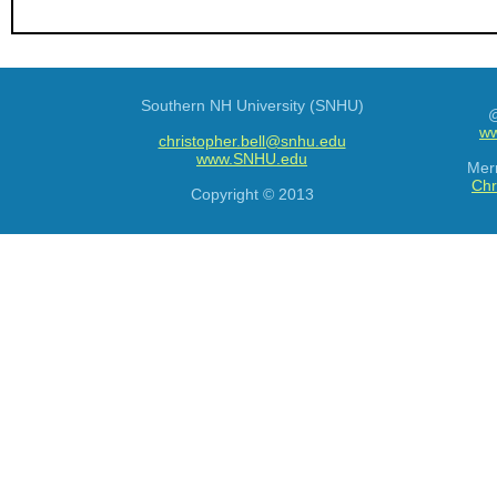
Southern NH University (SNHU)
@
ww
christopher.bell@snhu.edu
www.SNHU.edu
Mer
Chr
Copyright © 2013