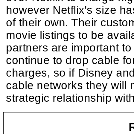
however Netflix's size h
of their own. Their cust
movie listings to be avail
partners are important t
continue to drop cable fo
charges, so if Disney an
cable networks they will 
strategic relationship wit