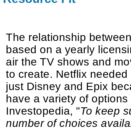
The relationship between 
based on a yearly licensin
air the TV shows and mov
to create. Netflix needed
just Disney and Epix beca
have a variety of options 
Investopedia, "
To keep su
number of choices availab