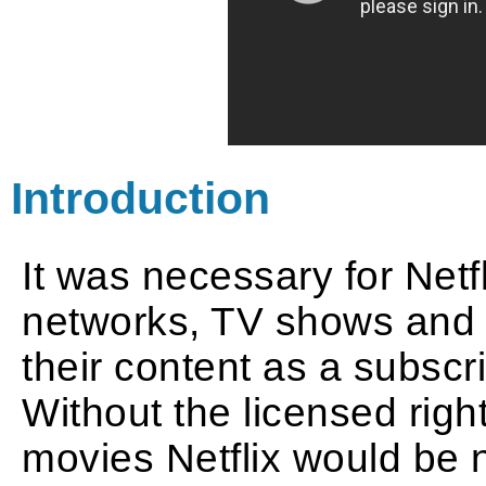
Introduction
It was necessary for Netfl
networks, TV shows and f
their content as a subsc
Without the licensed righ
movies Netflix would be 