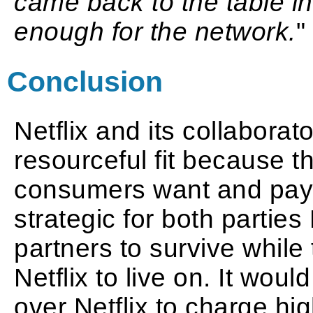
came back to the table in
enough for the network.
"
Conclusion
Netflix and its collaborat
resourceful fit because t
consumers want and pay 
strategic for both partie
partners to survive whil
Netflix to live on. It wou
over Netflix to charge hi