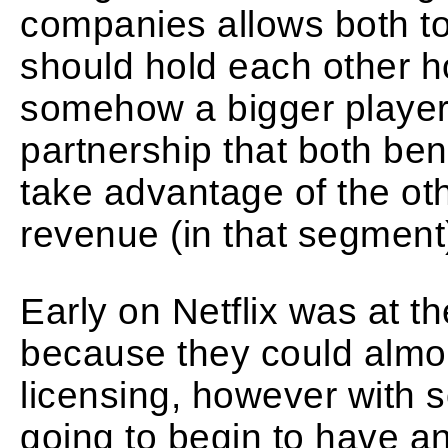
companies allows both t
should hold each other ho
somehow a bigger player t
partnership that both benef
take advantage of the othe
revenue (in that segment
Early on Netflix was at t
because they could almos
licensing, however with s
going to begin to have a