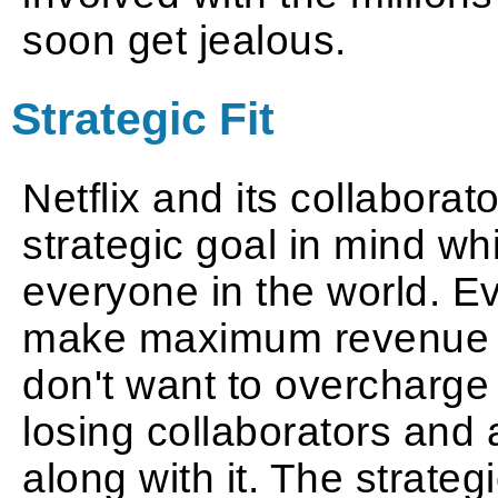
soon get jealous.
Strategic Fit
Netflix and its collabor
strategic goal in mind whi
everyone in the world. E
make maximum revenue th
don't want to overcharge 
losing collaborators and 
along with it. The strateg