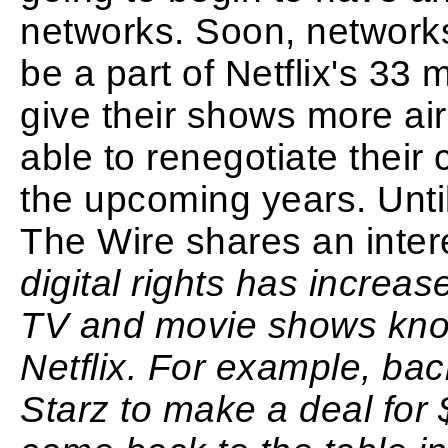
networks. Soon, networks
be a part of Netflix's 33 m
give their shows more air 
able to renegotiate their 
the upcoming years. Unti
The Wire shares an intere
digital rights has increa
TV and movie shows kno
Netflix. For example, bac
Starz to make a deal for 