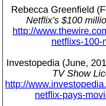
Rebecca Greenfield (F
Netflix’s $100 mil
http://www.thewire.c
netflixs-100
Investopedia (June, 20
TV Show Lic
http://www.investopedia
netflix-pays-mov