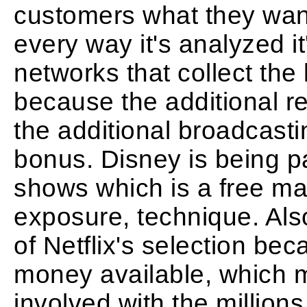
customers what they want,
every way it's analyzed it'
networks that collect the 
because the additional re
the additional broadcasti
bonus. Disney is being pai
shows which is a free mar
exposure, technique. Also
of Netflix's selection b
money available, which m
involved with the millions